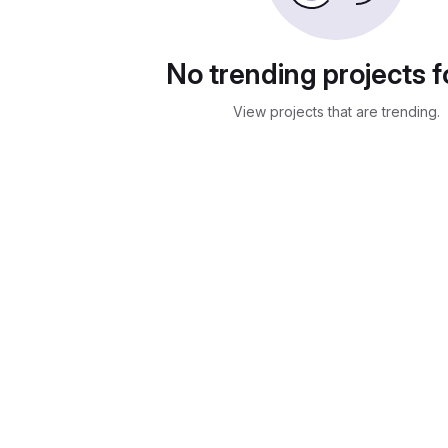
No trending projects 
View projects that are trending.