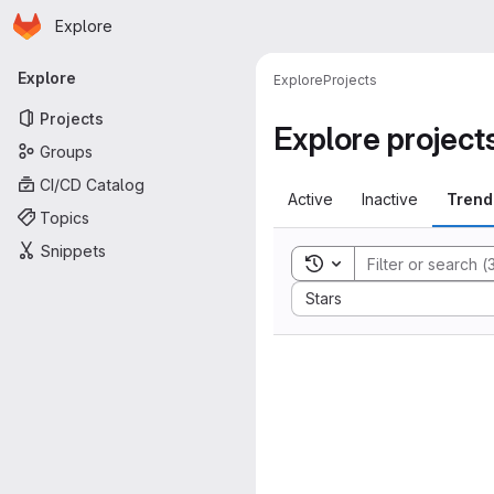
Homepage
Skip to main content
Explore
Primary navigation
Explore
Explore
Projects
Projects
Explore project
Groups
CI/CD Catalog
Active
Inactive
Trend
Topics
Snippets
Toggle search history
Sort by:
Stars