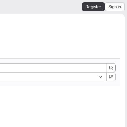
Register
Sign in