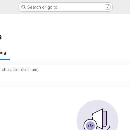
Search or go to…
/
s
ing